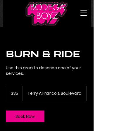
Burn & Ride
Use this area to describe one of your
services.
35
US
$35
Terry A Francois Boulevard
dollars
Book Now