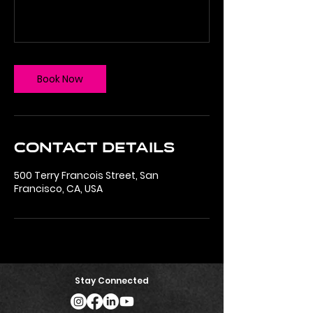
Book Now
Contact Details
500 Terry Francois Street, San
Francisco, CA, USA
Stay Connected