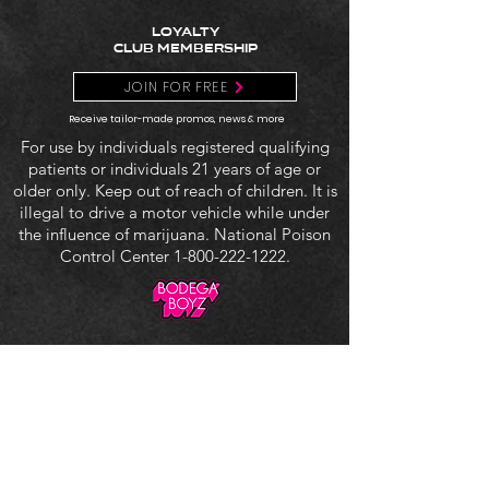
LOYALTY
CLUB MEMBERSHIP
JOIN FOR FREE
Receive tailor-made promos, news & more
For use by individuals registered qualifying
patients or individuals 21 years of age or
older only. Keep out of reach of children. It is
illegal to drive a motor vehicle while under
the influence of marijuana. National Poison
Control Center
1-800-222-1222
.
WARNING: USE BY PREGNANT OR
BREASTFEEDING WOMEN, OR BY WOMEN
PLANNING TO BECOME PREGNANT, MAY
RESULT IN FETAL INJURY, PRETERM BIRTH,
LOW BIRTH WEIGHT, OR DEVELOPMENTAL