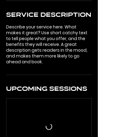
Service Description
Describe your service here. What
makes it great? Use short catchy text
to tell people what you offer, and the
benefits they will receive. A great
description gets readers in the mood,
and makes them more likely to go
ahead and book.
Upcoming Sessions